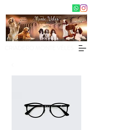
CRIADERO MONTE VÉLES