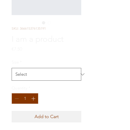
SKU: 366615376135191
I am a product
Price
€7.50
Size
*
Quantity
*
Add to Cart