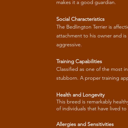
makes it a good guardian.
Social Characteristics
The Bedlington Terrier is affect
attachment to his owner and is g
aggressive.
Training Capabilities
Classified as one of the most in
stubborn. A proper training app
Health and Longevity
This breed is remarkably health
of individuals that have lived t
Allergies and Sensitivities