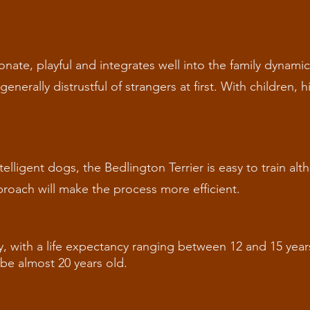
ionate, playful and integrates well into the family dynami
enerally distrustful of strangers at first. With children, 
telligent dogs, the Bedlington Terrier is easy to train a
roach will make the process more efficient.
y, with a life expectancy ranging between 12 and 15 year
o be almost 20 years old.