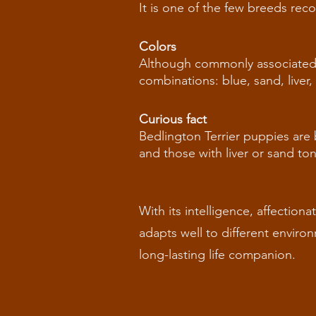
It is one of the few breeds rec
Colors
Although commonly associated wi
combinations: blue, sand, liver,
Curious fact
Bedlington Terrier puppies are
and those with liver or sand to
With its intelligence, affection
adapts well to different enviro
long-lasting life companion.