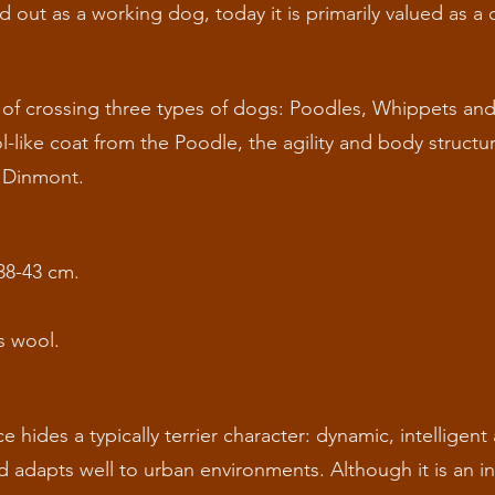
d out as a working dog, today it is primarily valued as 
 of crossing three types of dogs: Poodles, Whippets an
l-like coat from the Poodle, the agility and body struct
e Dinmont.
38-43 cm.
s wool.
hides a typically terrier character: dynamic, intelligent a
d adapts well to urban environments. Although it is an in