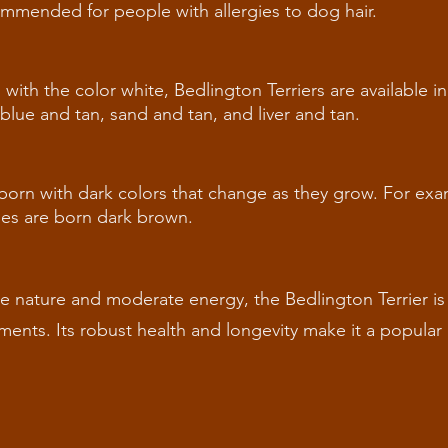
ommended for people with allergies to dog hair.
th the color white, Bedlington Terriers are available in 
 blue and tan, sand and tan, and liver and tan.
 born with dark colors that change as they grow. For ex
nes are born dark brown.
ate nature and moderate energy, the Bedlington Terrier is 
nments. Its robust health and longevity make it a popular 