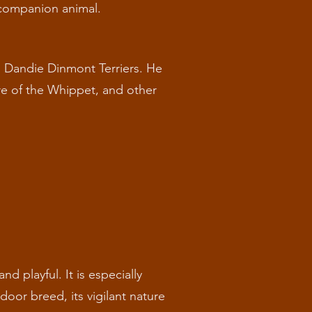
a companion animal.
d Dandie Dinmont Terriers. He
ure of the Whippet, and other
nd playful. It is especially
door breed, its vigilant nature