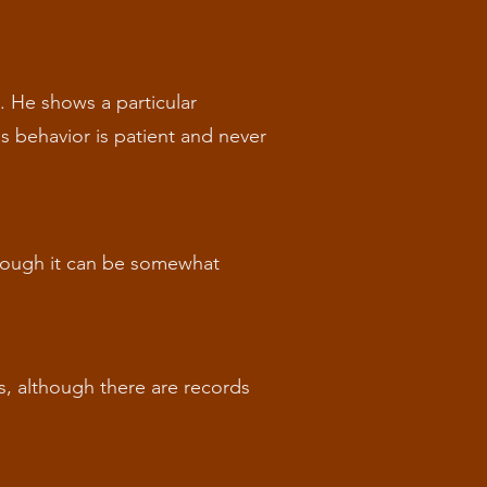
c. He shows a particular
his behavior is patient and never
lthough it can be somewhat
s, although there are records