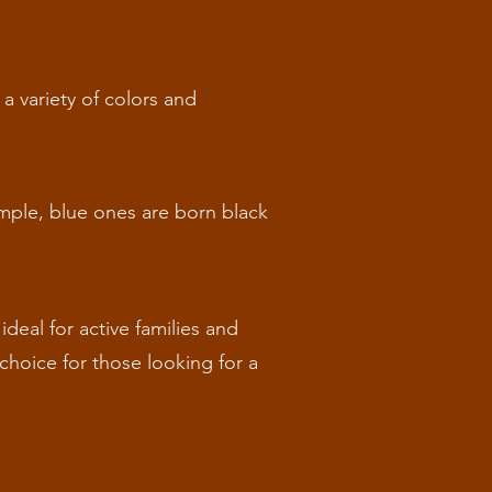
a variety of colors and
ample, blue ones are born black
ideal for active families and
choice for those looking for a