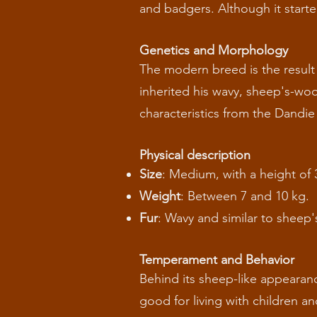
and badgers. Although it starte
Genetics and Morphology
The modern breed is the result
inherited his wavy, sheep's-woo
characteristics from the Dandi
Physical description
Size
: Medium, with a height of 
Weight
: Between 7 and 10 kg.
Fur
: Wavy and similar to sheep'
Temperament and Behavior
Behind its sheep-like appearance 
good for living with children an