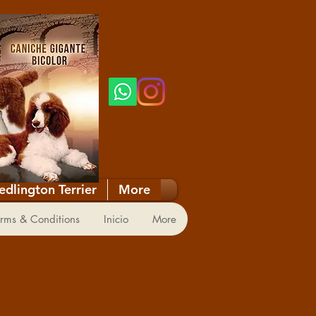
edlington Terrier
More
RY
rms & Conditions
Inicio
More