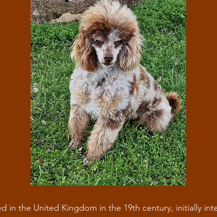
d in the United Kingdom in the 19th century, initially in