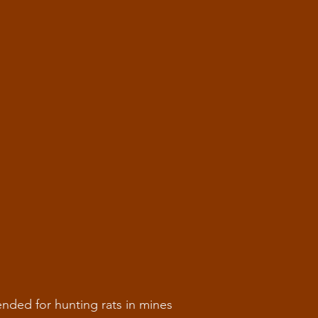
tended for hunting rats in mines