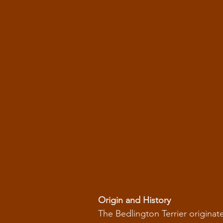
Origin and History
The Bedlington Terrier originate