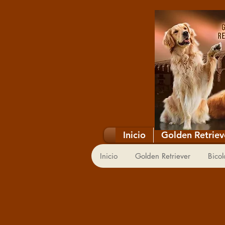
Inicio
Golden Retriev
Inicio
Golden Retriever
Bicol