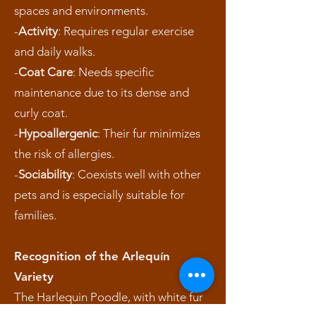
spaces and environments.
-
Activity
: Requires regular exercise
and daily walks.
-
Coat Care
: Needs specific
maintenance due to its dense and
curly coat.
-
Hypoallergenic
: Their fur minimizes
the risk of allergies.
-
Sociability
: Coexists well with other
pets and is especially suitable for
families.
Recognition of the Arlequín
Variety
The Harlequin Poodle, with white fur