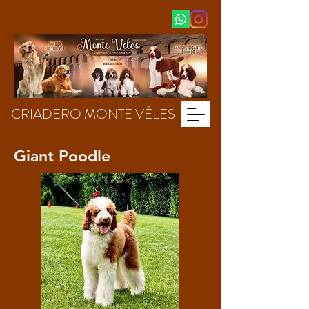
CRIADERO MONTE VÉLES
Giant Poodle