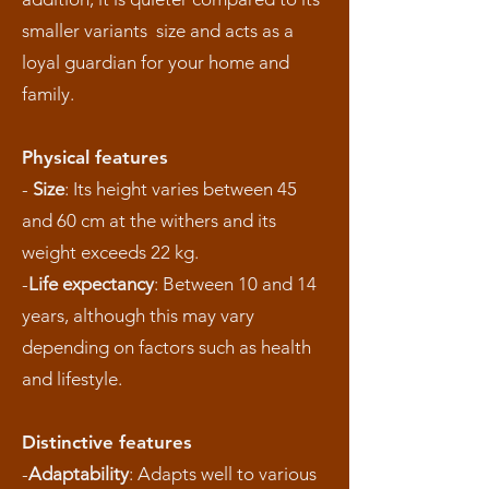
smaller variants size and acts as a
loyal guardian for your home and
family.
Physical features
-
Size
: Its height varies between 45
and 60 cm at the withers and its
weight exceeds 22 kg.
-
Life expectancy
: Between 10 and 14
years, although this may vary
depending on factors such as health
and lifestyle.
Distinctive features
-
Adaptability
: Adapts well to various