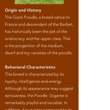
Origin and History
The Giant Poodle, a breed native to
France and descendant of the Barbet,
has historically been the pet of the
aristocracy and the upper class. This
is the progenitor of the medium,
dwarf and toy varieties of the poodle.
Behavioral Characteristics
This breed is characterized by its
loyalty, intelligence and energy.
Although its appearance may suggest
seriousness, the Poodle Gigante is
remarkably playful and sociable. In
addition, it is quieter compared to its